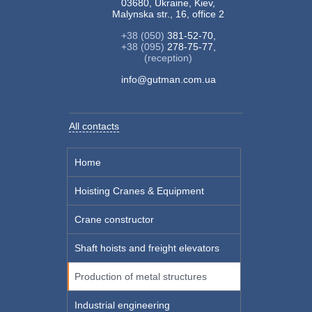
03680, Ukraine, Kiev,
Malynska str., 16, office 2
+38 (050)
381-52-70,
+38 (095)
278-75-77,
(reception)
info@gutman.com.ua
All contacts
Home
Hoisting Cranes & Equipment
Crane constructor
Shaft hoists and freight elevators
Production of metal structures
Industrial engineering