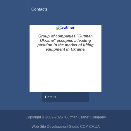
Contacts
Group of companies "Gutman
Ukraine" occupies a leading
position in the market of lifting
equipment in Ukraine.
Details
Copyright © 2009-2026 "Gutman Crane" Company
Web Site Development Studio COM.CV.UA