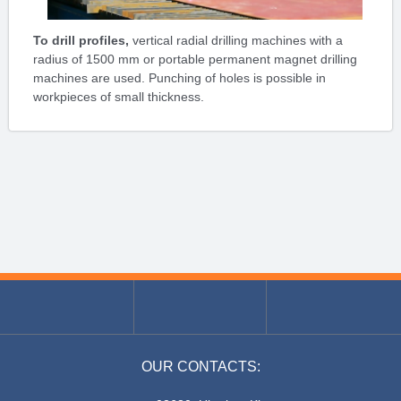
To drill profiles,
vertical radial drilling machines with a
radius of 1500 mm or portable permanent magnet drilling
machines are used. Punching of holes is possible in
workpieces of small thickness.
OUR CONTACTS: