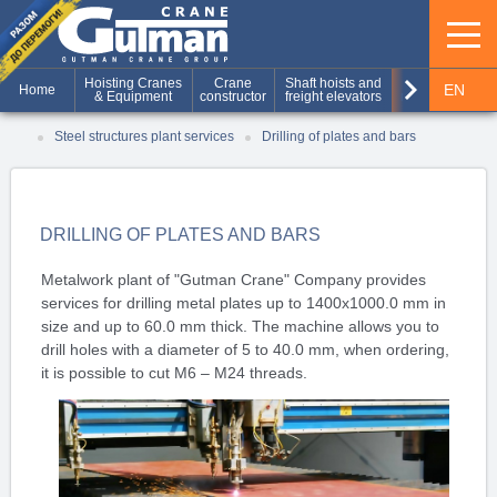
keyboard_arrow_right
Hoisting Cranes
Crane
Shaft hoists and
Production of
EN
Home
& Equipment
constructor
freight elevators
metal structures
RU
Steel structures plant services
Drilling of plates and bars
UA
DRILLING OF PLATES AND BARS
Metalwork plant of "Gutman Crane" Company provides
services for drilling metal plates up to 1400x1000.0 mm in
size and up to 60.0 mm thick. The machine allows you to
drill holes with a diameter of 5 to 40.0 mm, when ordering,
it is possible to cut M6 – M24 threads.