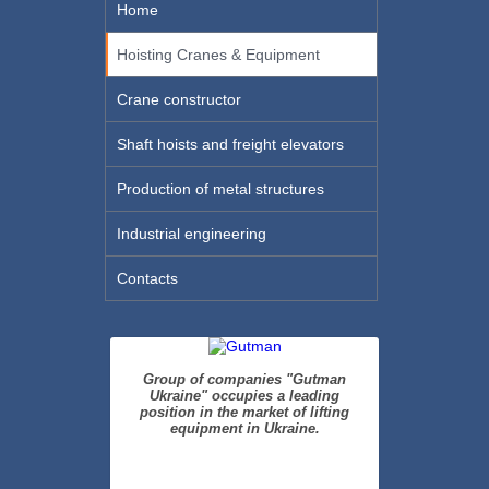
Home
Hoisting Cranes & Equipment
Crane constructor
Shaft hoists and freight elevators
Production of metal structures
Industrial engineering
Contacts
Group of companies "Gutman
Ukraine" occupies a leading
position in the market of lifting
equipment in Ukraine.