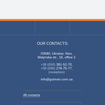
OUR CONTACTS:
03680, Ukraine, Kiev,
Malynska str., 16, office 2
+38 (050)
381-52-70,
+38 (095)
278-75-77,
(reception)
info@gutman.com.ua
All contacts