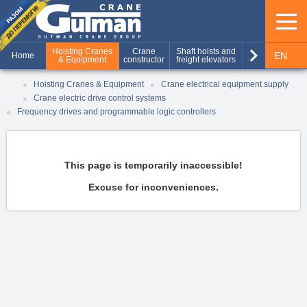
keyboard_arrow_right
Hoisting Cranes
Crane
Shaft hoists and
Production of
EN
Home
& Equipment
constructor
freight elevators
metal structures
RU
Hoisting Cranes & Equipment
Crane electrical equipment supply
Crane electric drive control systems
UA
Frequency drives and programmable logic controllers
This page is temporarily inaccessible!
Excuse for inconveniences.