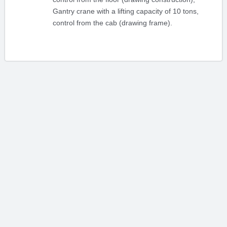
Gantry crane with a lifting capacity of 10 tons,
control from the cab (drawing frame).