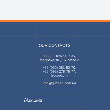
OUR CONTACTS:
03680, Ukraine, Kiev,
Malynska str., 16, office 2
+38 (050)
381-52-70,
+38 (095)
278-75-77,
(reception)
info@gutman.com.ua
All contacts