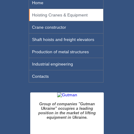
Home
Hoisting Cranes & Equipment
Crane constructor
Shaft hoists and freight elevators
Production of metal structures
Industrial engineering
Contacts
Group of companies "Gutman
Ukraine" occupies a leading
position in the market of lifting
equipment in Ukraine.