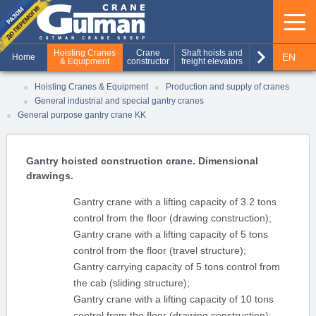
keyboard_arrow_right
Hoisting Cranes
Crane
Shaft hoists and
Production of
EN
Home
& Equipment
constructor
freight elevators
metal structures
RU
Hoisting Cranes & Equipment
Production and supply of cranes
General industrial and special gantry cranes
UA
General purpose gantry crane KK
Gantry hoisted construction crane. Dimensional
drawings.
Gantry crane with a lifting capacity of 3.2 tons
control from the floor (drawing construction);
Gantry crane with a lifting capacity of 5 tons
control from the floor (travel structure);
Gantry carrying capacity of 5 tons control from
the cab (sliding structure);
Gantry crane with a lifting capacity of 10 tons
control from the floor (drawing construction);