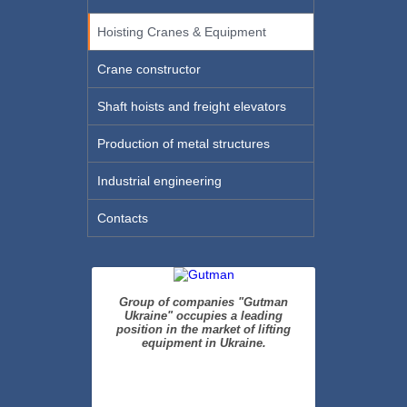
Hoisting Cranes & Equipment
Crane constructor
Shaft hoists and freight elevators
Production of metal structures
Industrial engineering
Contacts
Group of companies "Gutman
Ukraine" occupies a leading
position in the market of lifting
equipment in Ukraine.