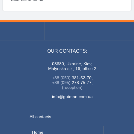
OUR CONTACTS:
03680, Ukraine, Kiev,
Malynska str., 16, office 2
+38 (050)
381-52-70,
+38 (095)
278-75-77,
(reception)
info@gutman.com.ua
All contacts
Home