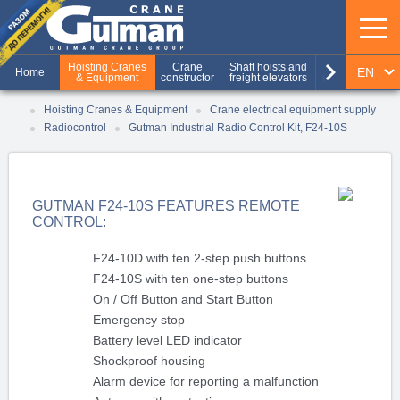
keyboard_arrow_right
Hoisting Cranes
Crane
Shaft hoists and
Production of
EN
Home
& Equipment
constructor
freight elevators
metal structures
RU
Hoisting Cranes & Equipment
Crane electrical equipment supply
Radiocontrol
Gutman Industrial Radio Control Kit, F24-10S
UA
GUTMAN F24-10S FEATURES REMOTE
CONTROL:
F24-10D with ten 2-step push buttons
F24-10S with ten one-step buttons
On / Off Button and Start Button
Emergency stop
Battery level LED indicator
Shockproof housing
Alarm device for reporting a malfunction