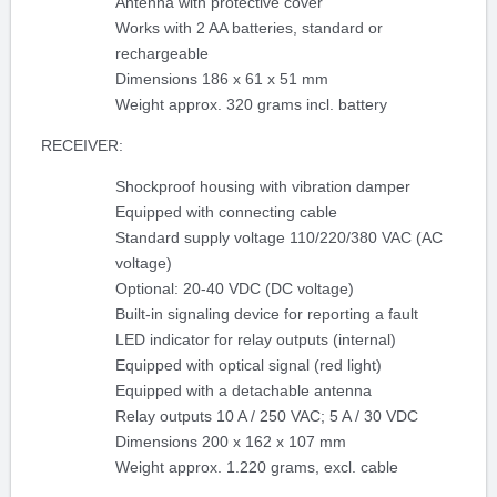
Antenna with protective cover
Works with 2 AA batteries, standard or
rechargeable
Dimensions 186 x 61 x 51 mm
Weight approx. 320 grams incl. battery
RECEIVER:
Shockproof housing with vibration damper
Equipped with connecting cable
Standard supply voltage 110/220/380 VAC (AC
voltage)
Optional: 20-40 VDC (DC voltage)
Built-in signaling device for reporting a fault
LED indicator for relay outputs (internal)
Equipped with optical signal (red light)
Equipped with a detachable antenna
Relay outputs 10 A / 250 VAC; 5 A / 30 VDC
Dimensions 200 x 162 x 107 mm
Weight approx. 1.220 grams, excl. cable