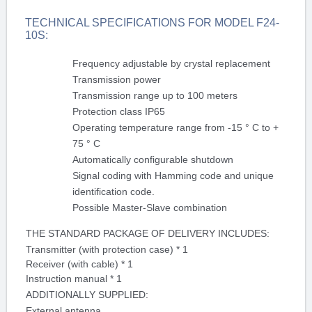
TECHNICAL SPECIFICATIONS FOR MODEL F24-
10S:
Frequency adjustable by crystal replacement
Transmission power
Transmission range up to 100 meters
Protection class IP65
Operating temperature range from -15 ° C to +
75 ° C
Automatically configurable shutdown
Signal coding with Hamming code and unique
identification code.
Possible Master-Slave combination
THE STANDARD PACKAGE OF DELIVERY INCLUDES:
Transmitter (with protection case) * 1
Receiver (with cable) * 1
Instruction manual * 1
ADDITIONALLY SUPPLIED:
External antenna