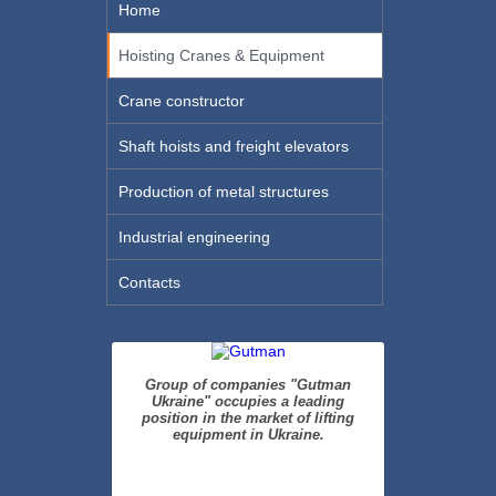
Home
Hoisting Cranes & Equipment
Crane constructor
Shaft hoists and freight elevators
Production of metal structures
Industrial engineering
Contacts
Group of companies "Gutman
Ukraine" occupies a leading
position in the market of lifting
equipment in Ukraine.