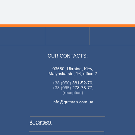
OUR CONTACTS:
03680, Ukraine, Kiev,
Malynska str., 16, office 2
+38 (050)
381-52-70,
+38 (095)
278-75-77,
(reception)
info@gutman.com.ua
All contacts