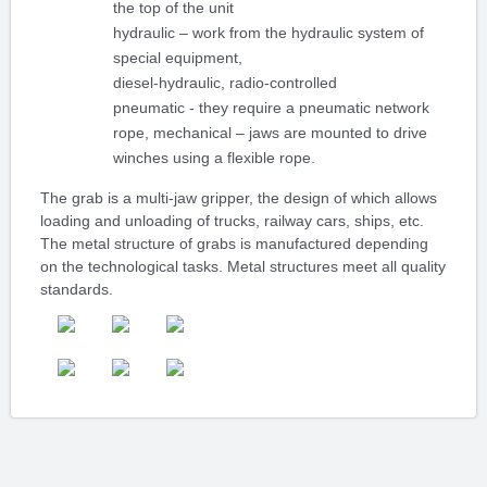
the top of the unit
hydraulic – work from the hydraulic system of
special equipment,
diesel-hydraulic, radio-controlled
pneumatic - they require a pneumatic network
rope, mechanical – jaws are mounted to drive
winches using a flexible rope.
The grab is a multi-jaw gripper, the design of which allows
loading and unloading of trucks, railway cars, ships, etc.
The metal structure of grabs is manufactured depending
on the technological tasks. Metal structures meet all quality
standards.