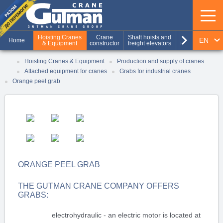
keyboard_arrow_right
Hoisting Cranes
Crane
Shaft hoists and
Production of
EN
Home
& Equipment
constructor
freight elevators
metal structures
RU
Hoisting Cranes & Equipment
Production and supply of cranes
Attached equipment for cranes
Grabs for industrial cranes
UA
Orange peel grab
ORANGE PEEL GRAB
THE GUTMAN CRANE COMPANY OFFERS
GRABS:
electrohydraulic - an electric motor is located at