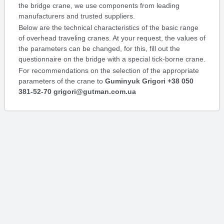
the bridge crane, we use components from leading
manufacturers and trusted suppliers.
Below are the technical characteristics of the basic range
of overhead traveling cranes. At your request, the values ​​of
the parameters can be changed, for this, fill out the
questionnaire on the bridge with a special tick-borne crane.
For recommendations on the selection of the appropriate
parameters of the crane to
Guminyuk Grigori +38 050
381-52-70 grigori@gutman.com.ua