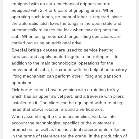
equipped with an auto-mechanical gripper and are
equipped with 2, 4 or 6 pairs of gripping arms. When
operating such tongs, no manual labor is required, since
the automatic latch fixes the tongs in the open state and
automatically releases the lock when lowering onto the
slab. When using motorized tongs, lifting operations are
carried out using an additional drive.
Special bridge cranes are used to
service heating
furnaces and supply heated ingots to the rolling mill. In
addition to the main technological operations for the
movement of slabs, tick cranes with the help of an auxiliary
lifting mechanism can perform other lifting and transport
operations.
Tick-borne cranes have a version with a rotating trolley,
which has an upper swivel part, and a traverse with pliers
installed on it. The pliers can be equipped with a rotating
head that allows rotation around a vertical axis.
When assembling the crane assemblies, we take into
account the technological specifics of the customer's
production, as well as the individual requirements reflected
in the terms of reference for the crane. In the production of