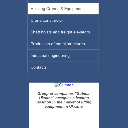
Hoisting Cranes & Equipment
Crane constructor
Shaft hoists and freight elevators
Production of metal structures
Industrial engineering
Contacts
Group of companies "Gutman
Ukraine" occupies a leading
position in the market of lifting
equipment in Ukraine.