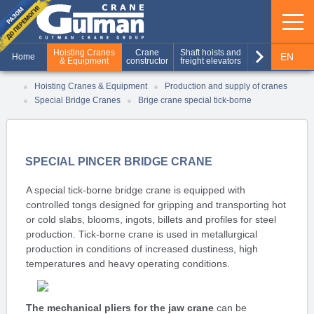
keyboard_arrow_right
Hoisting Cranes
Crane
Shaft hoists and
Production of
EN
Home
& Equipment
constructor
freight elevators
metal structures
RU
Hoisting Cranes & Equipment
Production and supply of cranes
Special Bridge Cranes
Brige crane special tick-borne
UA
SPECIAL PINCER BRIDGE CRANE
A special tick-borne bridge crane is equipped with
controlled tongs designed for gripping and transporting hot
or cold slabs, blooms, ingots, billets and profiles for steel
production. Tick-borne crane is used in metallurgical
production in conditions of increased dustiness, high
temperatures and heavy operating conditions.
The mechanical pliers for the jaw crane
can be