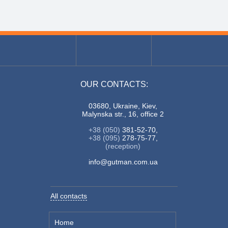
OUR CONTACTS:
03680, Ukraine, Kiev,
Malynska str., 16, office 2
+38 (050)
381-52-70,
+38 (095)
278-75-77,
(reception)
info@gutman.com.ua
All contacts
Home