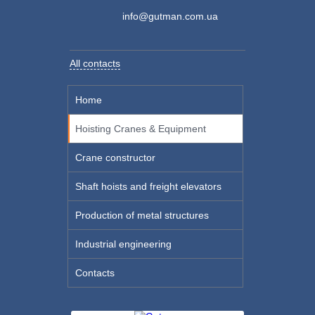
info@gutman.com.ua
All contacts
Home
Hoisting Cranes & Equipment
Crane constructor
Shaft hoists and freight elevators
Production of metal structures
Industrial engineering
Contacts