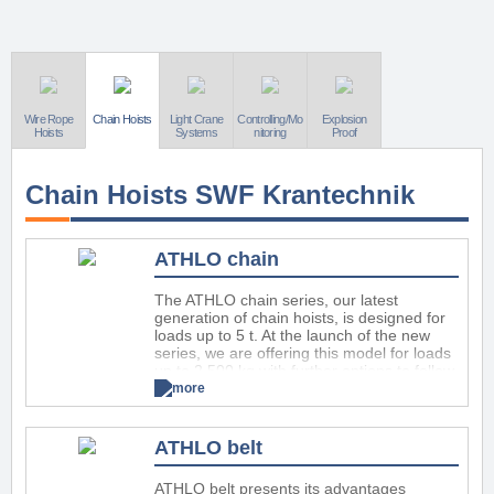
Wire Rope
Chain Hoists
Light Crane
Controlling/Mo
Explosion
Hoists
Systems
nitoring
Proof
Chain Hoists SWF Krantechnik
ATHLO chain
The ATHLO chain series, our latest
generation of chain hoists, is designed for
loads up to 5 t. At the launch of the new
series, we are offering this model for loads
up to 2.500 kg with further options to follow
in the coming months.
more
ATHLO chain combines high security,
performance and usability with easy
ATHLO belt
maintenance and a long service life. The
modern design features a newly
constructed interior and all-new mechanical
ATHLO belt presents its advantages