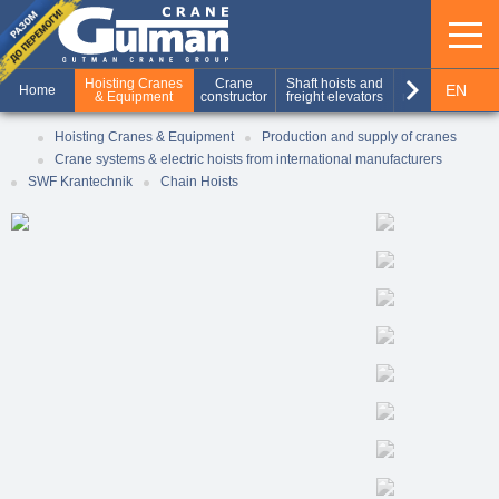
keyboard_arrow_right
Hoisting Cranes
Crane
Shaft hoists and
Production of
EN
Home
& Equipment
constructor
freight elevators
metal structures
RU
Hoisting Cranes & Equipment
Production and supply of cranes
Crane systems & electric hoists from international manufacturers
UA
SWF Krantechnik
Chain Hoists