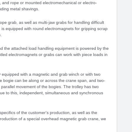
, and rope or mounted electromechanical or electro-
uding metal shavings.
e grab, as well as multi-jaw grabs for handling difficult
 is equipped with round electromagnets for gripping scrap
.
nd the attached load handling equipment is powered by the
ntled electromagnets or grabs can work with piece loads in
 equipped with a magnetic and grab winch or with two
e bogie can be along or across the crane span, and two-
 parallel movement of the bogies. The trolley has two
 Due to this, independent, simultaneous and synchronous
ecifics of the customer's production, as well as the
e production of a special overhead magnetic grab crane, we