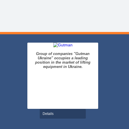
Group of companies "Gutman
Ukraine" occupies a leading
position in the market of lifting
equipment in Ukraine.
Details