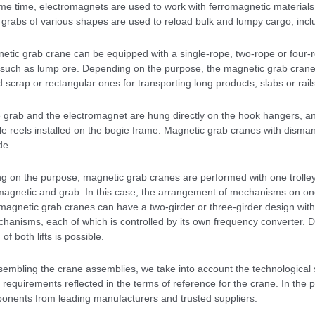
me time, electromagnets are used to work with ferromagnetic materials
 grabs of various shapes are used to reload bulk and lumpy cargo, incl
tic grab crane can be equipped with a single-rope, two-rope or four-rop
 such as lump ore. Depending on the purpose, the magnetic grab crane
 scrap or rectangular ones for transporting long products, slabs or rails
 grab and the electromagnet are hung directly on the hook hangers, a
le reels installed on the bogie frame. Magnetic grab cranes with disma
de.
g on the purpose, magnetic grab cranes are performed with one trolley
 magnetic and grab. In this case, the arrangement of mechanisms on on
magnetic grab cranes can have a two-girder or three-girder design with
echanisms, each of which is controlled by its own frequency converter.
of both lifts is possible.
mbling the crane assemblies, we take into account the technological sp
l requirements reflected in the terms of reference for the crane. In th
onents from leading manufacturers and trusted suppliers.