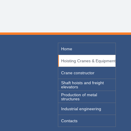
Home
Hoisting Cranes & Equipment
Crane constructor
Shaft hoists and freight
elevators
Production of metal
structures
Industrial engineering
Contacts