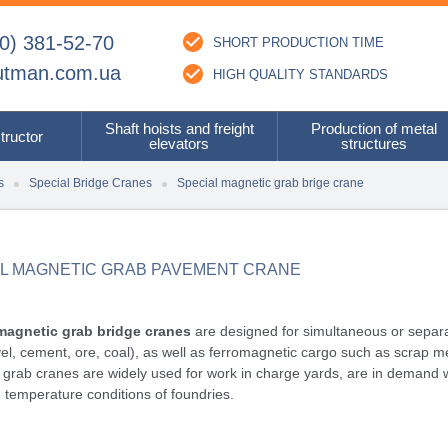
0) 381-52-70
SHORT PRODUCTION TIME
utman.com.ua
HIGH QUALITY STANDARDS
Shaft hoists and freight
Production of metal
tructor
elevators
structures
s
Special Bridge Cranes
Special magnetic grab brige crane
AL MAGNETIC GRAB PAVEMENT CRANE
magnetic grab bridge cranes
are designed for simultaneous or separat
vel, cement, ore, coal), as well as ferromagnetic cargo such as scrap metal
grab cranes are widely used for work in charge yards, are in demand 
 temperature conditions of foundries.