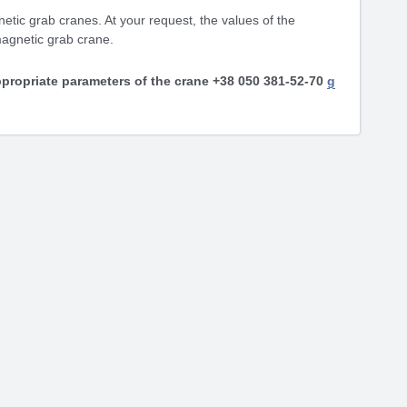
etic grab cranes. At your request, the values ​​of the
magnetic grab crane.
propriate parameters of the crane +38 050 381-52-70
g