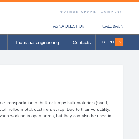
"GUTMAN CRANE" COMPANY
ASK A QUESTION
CALL BACK
Industrial engineering
Contacts
UA
RU
EN
e transportation of bulk or lumpy bulk materials (sand,
, rolled metal, cast iron, scrap. Due to their versatility,
when working in open areas, but they can also be used in