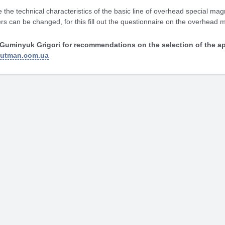
 the technical characteristics of the basic line of overhead special magn
s can be changed, for this fill out the questionnaire on the overhead 
Guminyuk Grigori for recommendations on the selection of the ap
gutman.com.ua