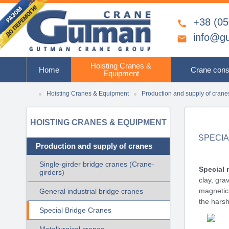
+38 (05

info@g

Hoisting Cranes &
Home
Crane cons
Equipment
Hoisting Cranes & Equipment
Production and supply of crane
HOISTING CRANES & EQUIPMENT
SPECI
Production and supply of cranes
Single-girder bridge cranes (Crane-
Special 
girders)
clay, gra
magnetic 
General industrial bridge cranes
the harsh
Special Bridge Cranes