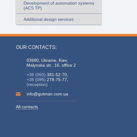
Development of automation systems
(ACS TP)
Additional design services
OUR CONTACTS:
03680, Ukraine, Kiev,
Malynska str., 16, office 2
+38 (050)
381-52-70,
+38 (095)
278-75-77,
(reception)
info@gutman.com.ua
All contacts