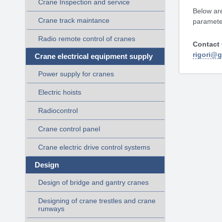
Crane Inspection and service
Below are
Crane track maintance
parameter
Radio remote control of cranes
Contact 
rigori@
Crane electrical equipment supply
Power supply for cranes
Electric hoists
Radiocontrol
Crane control panel
Crane electric drive control systems
Design
Design of bridge and gantry cranes
Designing of crane trestles and crane
runways