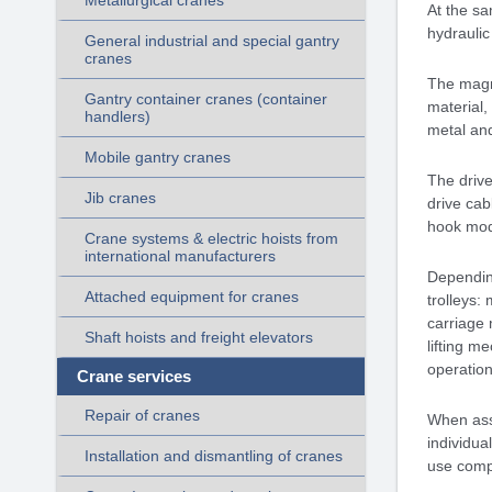
Metallurgical cranes
At the sa
hydraulic
General industrial and special gantry
cranes
The magne
Gantry container cranes (container
material,
handlers)
metal and
Mobile gantry cranes
The drive
Jib cranes
drive cab
hook mo
Crane systems & electric hoists from
international manufacturers
Dependin
Attached equipment for cranes
trolleys:
carriage 
Shaft hoists and freight elevators
lifting m
operation 
Crane services
Repair of cranes
When asse
individua
Installation and dismantling of cranes
use comp