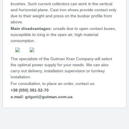
brushes. Such current collectors can work in the vertical
and horizontal plane. Cast iron shoes provide contact only
due to their weight and press on the busbar profile from
above.
Main disadvantages:
unsafe due to open contact buses,
susceptible to icing in the open air, high material
consumption.
The specialists of the Gutman Kran Company will select
the optimal power supply for your needs. We can also
carry out delivery, installation supervision or turnkey
installation.
For consultation, to place an order, contact us:
+38 (050) 381-52-70
e-mail: grigori@gutman.com.ua