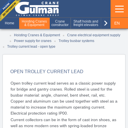
keyboard_arrow_right
Hoisting Cranes
Crane
Shaft hoists and
Production of
EN
Home
& Equipment
constructor
freight elevators
metal structures
RU
Hoisting Cranes & Equipment
Crane electrical equipment supply
Power supply for cranes
Trolley busbar systems
UA
Trolley current lead - open type
OPEN TROLLEY CURRENT LEAD
Open trolley current lead serves as a classic power supply
for bridge and gantry cranes. Rolled steel is used for the
busbar material: angle, channel, bent sheet, rail, etc.
Copper and aluminum can be used together with steel as a
material to increase the maximum operating current.
Electrical protection rating IP00.
Current collectors can be in the form of cast iron shoes, as
well as more modern ones with spring-loaded bronze