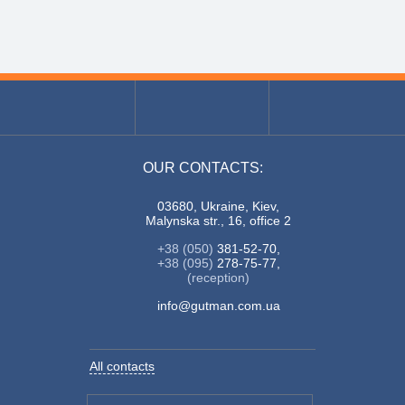
OUR CONTACTS:
03680, Ukraine, Kiev,
Malynska str., 16, office 2
+38 (050)
381-52-70,
+38 (095)
278-75-77,
(reception)
info@gutman.com.ua
All contacts