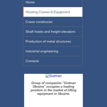
Home
Hoisting Cranes & Equipment
Crane constructor
Shaft hoists and freight elevators
Production of metal structures
Industrial engineering
Contacts
Group of companies "Gutman
Ukraine" occupies a leading
position in the market of lifting
equipment in Ukraine.