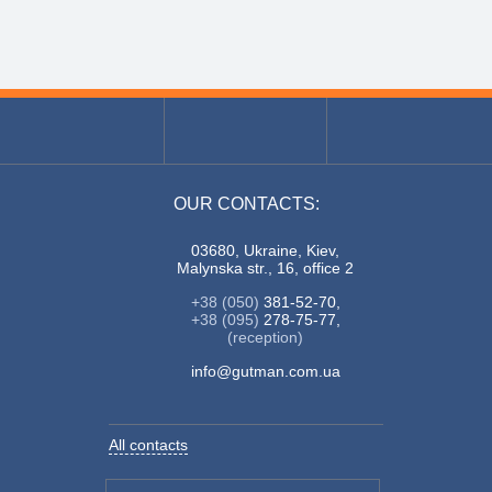
OUR CONTACTS:
03680, Ukraine, Kiev,
Malynska str., 16, office 2
+38 (050)
381-52-70,
+38 (095)
278-75-77,
(reception)
info@gutman.com.ua
All contacts