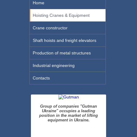
Home
Hoisting Cranes & Equipment
Crane constructor
Shaft hoists and freight elevators
Production of metal structures
Industrial engineering
Contacts
Group of companies "Gutman
Ukraine" occupies a leading
position in the market of lifting
equipment in Ukraine.