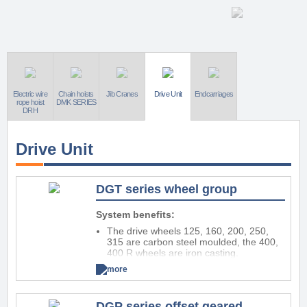
Electric wire
Chain hoists
Jib Cranes
Drive Unit
Endcarriages
rope hoist
DMK SERIES
DRH
Drive Unit
DGT series wheel group
System benefits:
The drive wheels 125, 160, 200, 250,
315 are carbon steel moulded, the 400,
400 R wheels are iron casting.
Wheels revolving on radial ball bearings
more
permanent lubricated, the wheel 400 R,
increased capacity, is supplied with radial
roller bearings.
DGP series offset geared