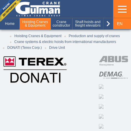
keyboard_arrow_right
Hoisting Cranes
Crane
Shaft hoists and
Production of
EN
Home
& Equipment
constructor
freight elevators
metal structures
RU
Hoisting Cranes & Equipment
Production and supply of cranes
Crane systems & electric hoists from international manufacturers
UA
DONATI (Terex Corp.)
Drive Unit